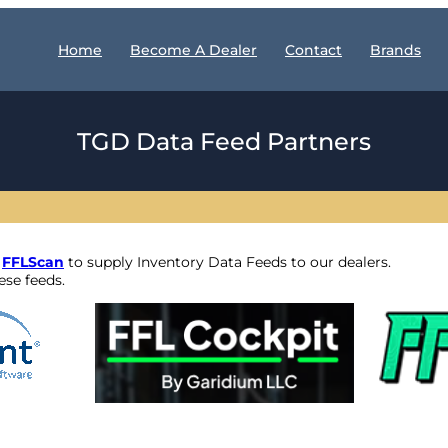
Home
Become A Dealer
Contact
Brands
TGD Data Feed Partners
d
FFLScan
to supply Inventory Data Feeds to our dealers.
se feeds.