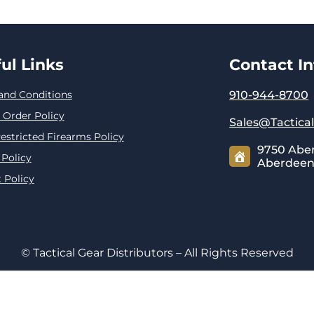
ul Links
Contact I
and Conditions
910-944-8700
 Order Policy
Sales@Tactica
estricted Firearms Policy
9750 Abe
 Policy
Aberdeen,
 Policy
© Tactical Gear Distributors – All Rights Reserved