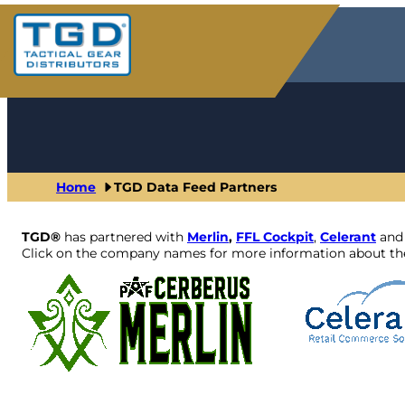
Skip
to
content
Home
TGD Data Feed Partners
TGD®
has partnered with
Merlin
,
FFL Cockpit
,
Celerant
an
Click on the company names for more information about the