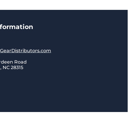
nformation
lGearDistributors.com
rdeen Road
 NC 28315