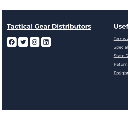
Tactical Gear Distributors
Usef
Terms 
Facebook
Twitter
Instagram
LinkedIn
Special
State R
Return
Freight