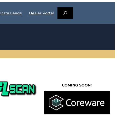
S
Data Feeds
Dealer Portal
E
A
R
C
H
COMING SOON!