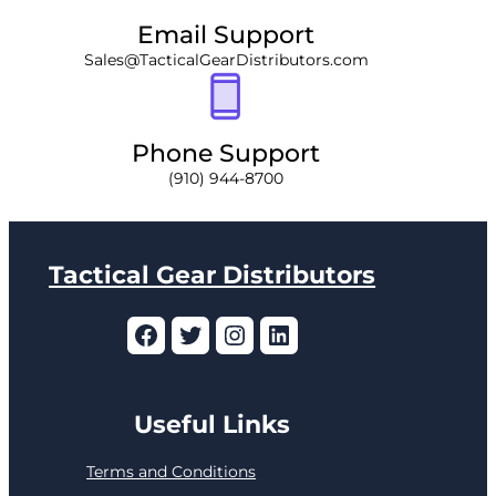
Email Support
Sales@TacticalGearDistributors.com
Phone Support
(910) 944-8700
Tactical Gear Distributors
Facebook
Twitter
Instagram
LinkedIn
Useful Links
Terms and Conditions