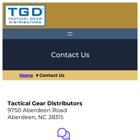
Skip
to
content
Contact Us
Home
Contact Us
Tactical Gear Distributors
9750 Aberdeen Road
Aberdeen, NC 28315